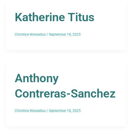
Katherine Titus
Christine Wesselius
/
September 18, 2025
Anthony
Contreras-Sanchez
Christine Wesselius
/
September 18, 2025