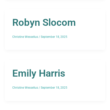
Robyn Slocom
Christine Wesselius
/
September 18, 2025
Emily Harris
Christine Wesselius
/
September 18, 2025