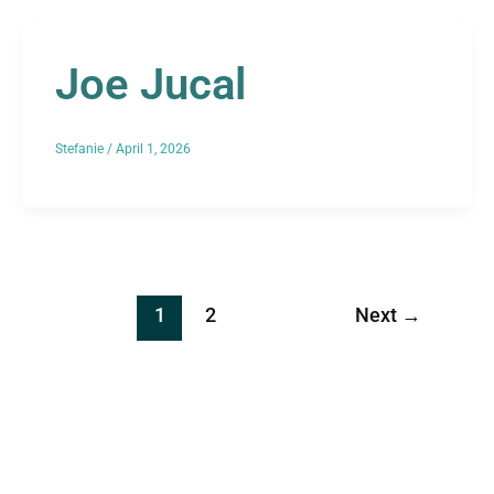
Joe Jucal
Stefanie
/
April 1, 2026
1
2
Next
→