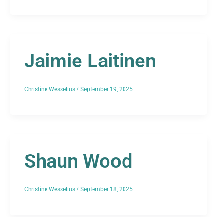
Jaimie Laitinen
Christine Wesselius
/
September 19, 2025
Shaun Wood
Christine Wesselius
/
September 18, 2025