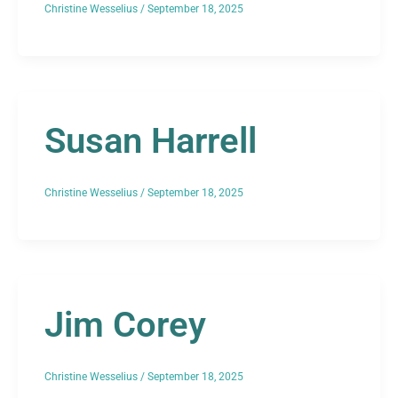
Christine Wesselius
/
September 18, 2025
Susan Harrell
Christine Wesselius
/
September 18, 2025
Jim Corey
Christine Wesselius
/
September 18, 2025