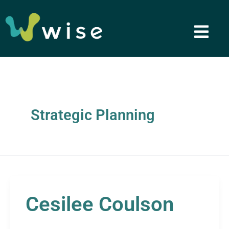
Skip
to
content
Strategic Planning
Cesilee Coulson