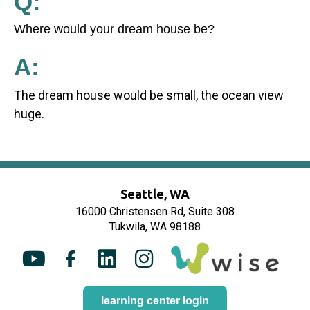
Q:
Where would your dream house be?
A:
The dream house would be small, the ocean view
huge.
Seattle, WA
16000 Christensen Rd, Suite 308
Tukwila, WA 98188
Y
F
L
I
o
a
i
n
u
c
n
s
learning center login