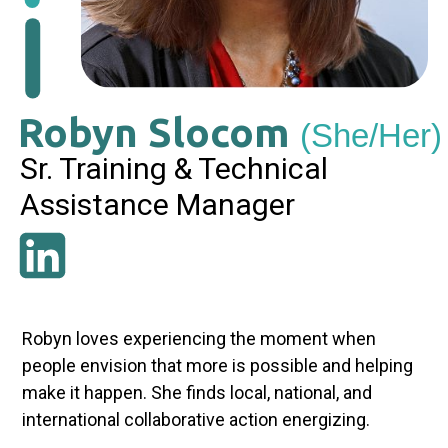
Robyn Slocom
(She/Her)
Sr. Training & Technical
Assistance Manager
Robyn loves experiencing the moment when
people envision that more is possible and helping
make it happen. She finds local, national, and
international collaborative action energizing.