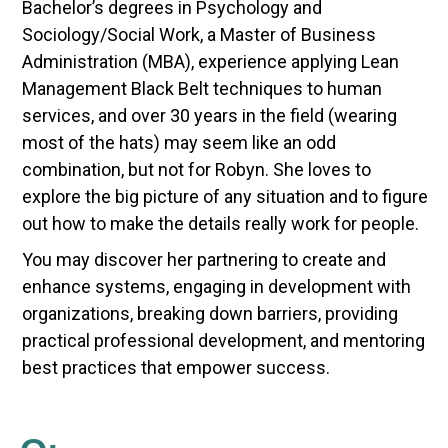
Bachelor’s degrees in Psychology and
Sociology/Social Work, a Master of Business
Administration (MBA), experience applying Lean
Management Black Belt techniques to human
services, and over 30 years in the field (wearing
most of the hats) may seem like an odd
combination, but not for Robyn. She loves to
explore the big picture of any situation and to figure
out how to make the details really work for people.
You may discover her partnering to create and
enhance systems, engaging in development with
organizations, breaking down barriers, providing
practical professional development, and mentoring
best practices that empower success.