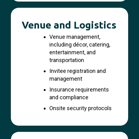
Venue and Logistics
Venue management,
including décor, catering,
entertainment, and
transportation
Invitee registration and
management
Insurance requirements
and compliance
Onsite security protocols