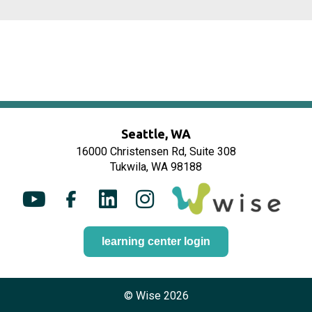
Seattle, WA
16000 Christensen Rd, Suite 308
Tukwila, WA 98188
Y
F
L
I
o
a
i
n
u
c
n
s
learning center login
t
e
k
t
u
b
e
a
b
o
d
g
© Wise 2026