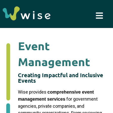
Skip
to
content
Event
Management
Creating Impactful and Inclusive
Events
Wise provides
comprehensive event
for government
management services
agencies, private companies, and
community organizations. From reviewing