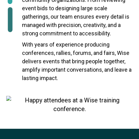
event bids to designing large scale
gatherings, our team ensures every detail is
managed with precision, creativity, and a
strong commitment to accessibility.
With years of experience producing
conferences, rallies, forums, and fairs, Wise
delivers events that bring people together,
amplify important conversations, and leave a
lasting impact.