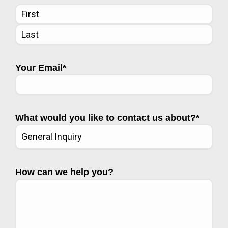
Your Email
*
What would you like to contact us about?
*
How can we help you?