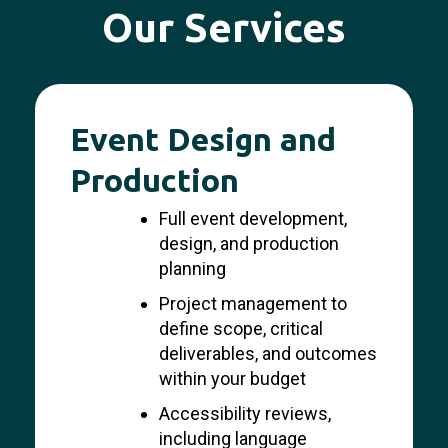
Our Services
Event Design and
Production
Full event development,
design, and production
planning
Project management to
define scope, critical
deliverables, and outcomes
within your budget
Accessibility reviews,
including language