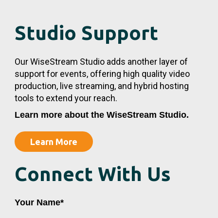
Studio Support
Our WiseStream Studio adds another layer of
support for events, offering high quality video
production, live streaming, and hybrid hosting
tools to extend your reach.
Learn more about the WiseStream Studio.
Learn More
Connect With Us
First
Last
Your Name
*