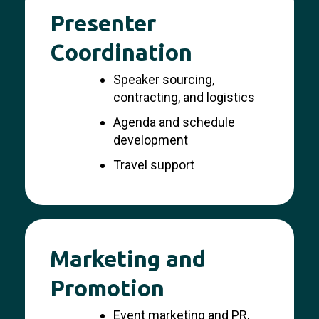
Presenter
Coordination
Speaker sourcing,
contracting, and logistics
Agenda and schedule
development
Travel support
Marketing and
Promotion
Event marketing and PR,