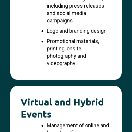
including press releases
and social media
campaigns
Logo and branding design
Promotional materials,
printing, onsite
photography and
videography
Virtual and Hybrid
Events
Management of online and