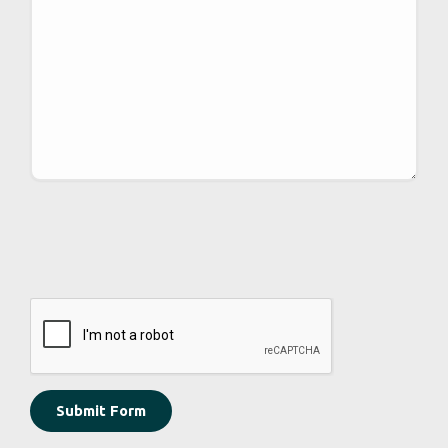
CAPTCHA
Submit Form