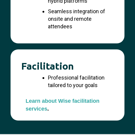
hybrid platforms
Seamless integration of
onsite and remote
attendees
Facilitation
Professional facilitation
tailored to your goals
Learn about Wise facilitation
services
.