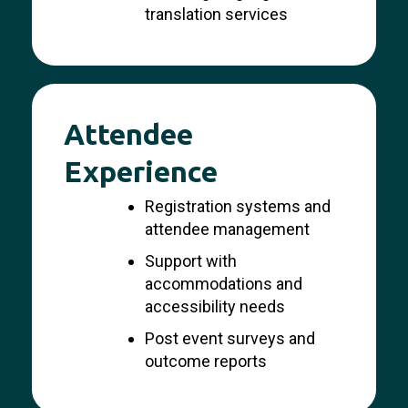
translation services
Attendee
Experience
Registration systems and
attendee management
Support with
accommodations and
accessibility needs
Post event surveys and
outcome reports