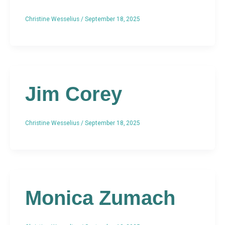
Christine Wesselius
/
September 18, 2025
Jim Corey
Christine Wesselius
/
September 18, 2025
Monica Zumach