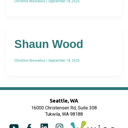
Christine Wesselius
/
September 18, 2025
Shaun Wood
Christine Wesselius
/
September 18, 2025
Seattle, WA
16000 Christensen Rd, Suite 308
Tukwila, WA 98188
Y
F
L
I