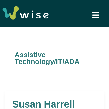
Skip
to
content
Assistive
Technology/IT/ADA
Susan Harrell