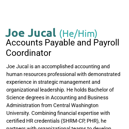
Joe Jucal
(He/Him)
Accounts Payable and Payroll
Coordinator
Joe Jucal is an accomplished accounting and
human resources professional with demonstrated
experience in strategic management and
organizational leadership. He holds Bachelor of
Science degrees in Accounting and Business
Administration from Central Washington
University. Combining financial expertise with
certified HR credentials (SHRM-CP, PHR), he
partners with organizational teams to develop