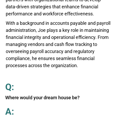
data-driven strategies that enhance financial
performance and workforce effectiveness.
With a background in accounts payable and payroll
administration, Joe plays a key role in maintaining
financial integrity and operational efficiency. From
managing vendors and cash flow tracking to
overseeing payroll accuracy and regulatory
compliance, he ensures seamless financial
processes across the organization.
Q:
Where would your dream house be?
A: