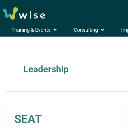
Skip
to
search
content
Training & Events
Consulting
Im
Leadership
SEAT