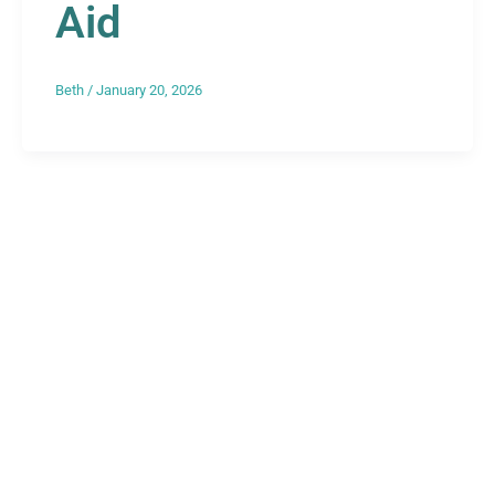
Aid
Beth
/
January 20, 2026