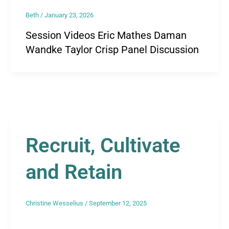
Beth
/
January 23, 2026
Session Videos Eric Mathes Daman
Wandke Taylor Crisp Panel Discussion
Recruit, Cultivate
and Retain
Christine Wesselius
/
September 12, 2025