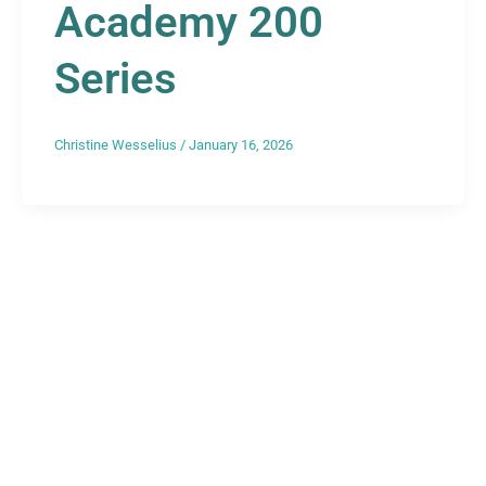
Academy 200
Series
Christine Wesselius
/
January 16, 2026