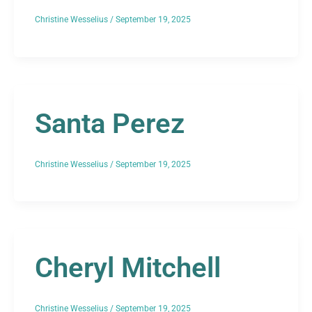
Christine Wesselius
/
September 19, 2025
Santa Perez
Christine Wesselius
/
September 19, 2025
Cheryl Mitchell
Christine Wesselius
/
September 19, 2025