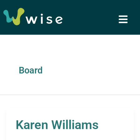
Skip
to
content
Board
Karen Williams