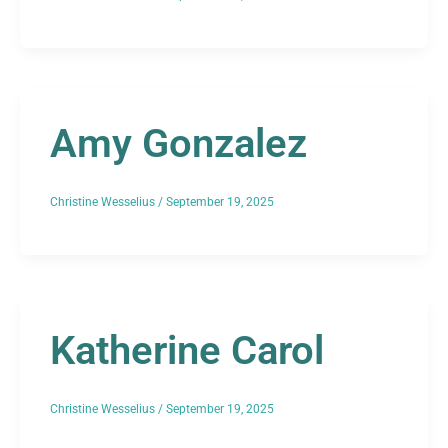
Amy Gonzalez
Christine Wesselius
/
September 19, 2025
Katherine Carol
Christine Wesselius
/
September 19, 2025