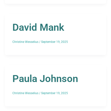
David Mank
Christine Wesselius
/
September 19, 2025
Paula Johnson
Christine Wesselius
/
September 19, 2025