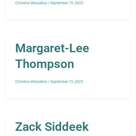
Christine Wesselius
/
September 19, 2025
Margaret-Lee
Thompson
Christine Wesselius
/
September 19, 2025
Zack Siddeek